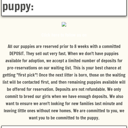
puppy:
Click here to follow us on
All our puppies are reserved prior to 8 weeks with a committed
DEPOSIT. They sell out very fast.
When we don't have puppies
available for adoption, we accept a limited number of deposits for
pre-reservations on our waiting list. This is your best chance at
getting "first pick"! Once the next litter is born, those on the waiting
list will be contacted first, and then remaining puppies available will
be offered for reservation. Deposits are not refundable. We only
commit to breed our girls when we have enough deposits. We also
want to ensure we aren't looking for new families last minute and
leaving little ones without new homes. We are committed to you, we
want you to be committed to the puppy.