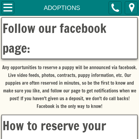
HOME
ADOPTIONS
Follow our facebook
SERVICES
CONTACT
page:
THE MOM'S
Any opportunities to reserve a puppy will be announced via facebook.
THE DAD
Live video feeds, photos, contracts, puppy information, etc. Our
puppies are often reserved in minutes, so be the first to know and
THE PUPPIES
make sure you like, and follow our page to get notifications when we
post! If you haven't given us a deposit, we don't do call backs!
ADOPTIONS
Facebook is the only way to know!
How to reserve your