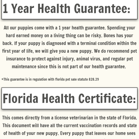
1 Year Health Guarantee:
All our puppies come with a 1 year health guarantee. Spending your
hard earned money on a living thing can be risky. Bones has your
back. If your puppy is diagnosed with a terminal condition within the
first year of life, we will give you a new puppy. We do recommend pet
insurance to protect against injury, animal virus, and regular pet
maintenance since this is not part of our health guarantee.
*This guarantee is in regulation with florida pet sale statute 828.29
Florida Health Certificate:
This comes directly from a license veterinarian in the state of Florida.
This document will have all the current vaccination records and state
of health of your new puppy. Every puppy that leaves our home sees