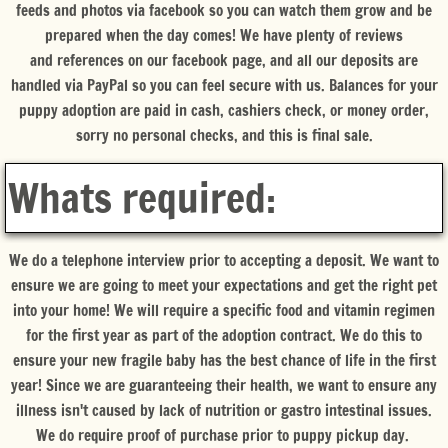
feeds and photos via facebook so you can watch them grow and be
prepared when the day comes! We have plenty of reviews
and references on our facebook page, and all our deposits are
handled via PayPal so you can feel secure with us. Balances for your
puppy adoption are paid in cash, cashiers check, or money order,
sorry no personal checks, and this is final sale.
Whats required:
We do a telephone interview prior to accepting a deposit. We want to
ensure we are going to meet your expectations and get the right pet
into your home! We will require a specific food and vitamin regimen
for the first year as part of the adoption contract. We do this to
ensure your new fragile baby has the best chance of life in the first
year! Since we are guaranteeing their health, we want to ensure any
illness isn't caused by lack of nutrition or gastro intestinal issues.
We do require proof of purchase prior to puppy pickup day.