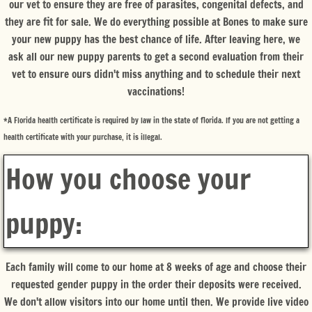
our vet to ensure they are free of parasites, congenital defects, and
they are fit for sale. We do everything possible at Bones to make sure
your new puppy has the best chance of life. After leaving here, we
ask all our new puppy parents to get a second evaluation from their
vet to ensure ours didn't miss anything and to schedule their next
vaccinations!
*A Florida health certificate is required by law in the state of florida. If you are not getting a
health certificate with your purchase, it is illegal.
How you choose your
puppy:
Each family will come to our home at 8 weeks of age and choose their
requested gender puppy in the order their deposits were received.
We don't allow visitors into our home until then. We provide live video