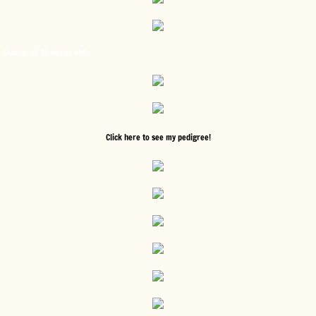
Gunner at 16 weeks old!
Click here to see my pedigree!