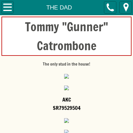
HOME
THE DAD
Tommy "Gunner"
SERVICES
CONTACT
Catrombone
THE MOM'S
The only stud in the house!
THE DAD
THE PUPPIES
ADOPTIONS
AKC
SR79529504