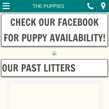
HOME
THE PUPPIES
CHECK OUR FACEBOOK
SERVICES
CONTACT
FOR PUPPY AVAILABILITY!
THE MOM'S
THE DAD
OUR PAST LITTERS
THE PUPPIES
ADOPTIONS